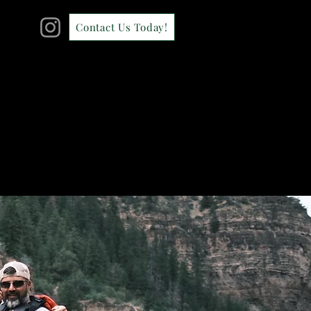
Contact Us Today!
CONTACT
GALLERY