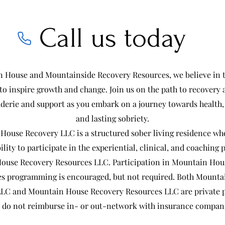
Call us today
 House and Mountainside Recovery Resources, we believe in 
o inspire growth and change. Join us on the path to recovery 
derie and support as you embark on a journey towards health,
and lasting sobriety.
House Recovery LLC is a structured sober living residence whe
ility to participate in the experiential, clinical, and coaching
ouse Recovery Resources LLC. Participation in Mountain Hou
s programming is encouraged, but not required. Both Mount
LC and Mountain House Recovery Resources LLC are private p
 do not reimburse in- or out-network with insurance compan