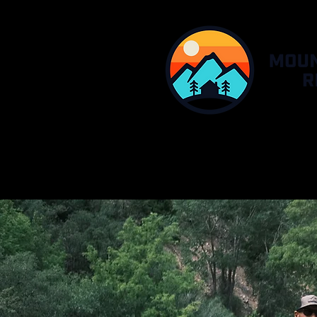
HOME
MHR RESO