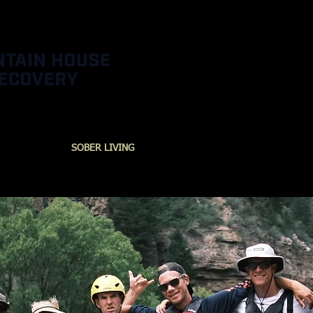
URCES
SOBER LIVING
ADVENTURES