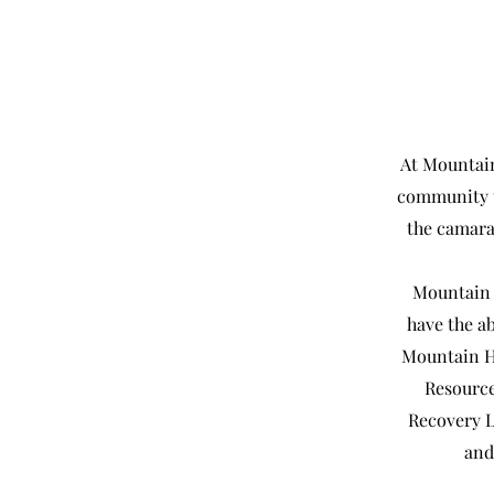
At Mountain
community t
the camara
Mountain 
have the ab
Mountain H
Resource
Recovery L
and