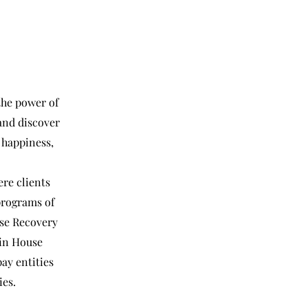
the power of
and discover
 happiness,
re clients
 programs of
se Recovery
ain House
ay entities
ies.