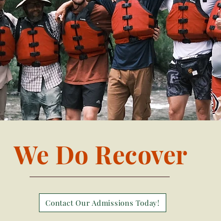
We Do Recover
Contact Our Admissions Today!