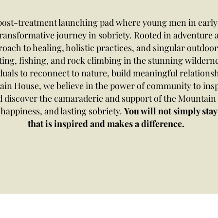
 post-treatment launching pad where young men in early 
transformative journey in sobriety. Rooted in adventur
ach to healing, holistic practices, and singular outdoor 
ting, fishing, and rock climbing in the stunning wildern
duals to reconnect to nature, build meaningful relationsh
ain House, we believe in the power of community to ins
nd discover the camaraderie and support of the Mountai
happiness, and lasting sobriety.​
You will not simply stay 
that is inspired and makes a difference.