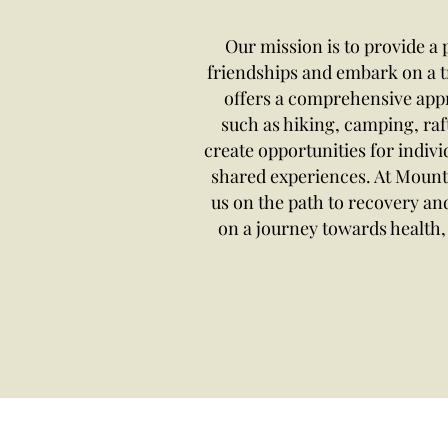
Our mission is to provide a
friendships and embark on a 
offers a comprehensive appro
such as hiking, camping, raf
create opportunities for indivi
shared experiences. At Mount
us on the path to recovery a
on a journey towards health, 