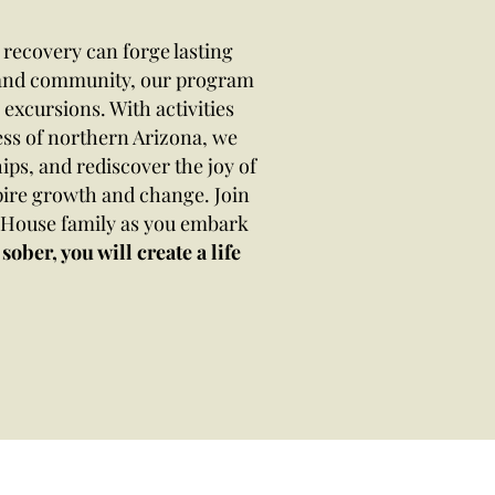
recovery can forge lasting
e and community, our program
excursions. With activities
ess of northern Arizona, we
ips, and rediscover the joy of
pire growth and change. Join
n House family as you embark
sober, you will create a life